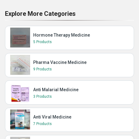
Explore More Categories
Hormone Therapy Medicine
5 Products
Pharma Vaccine Medicine
9 Products
Anti Malarial Medicine
3 Products
Anti Viral Medicine
7 Products