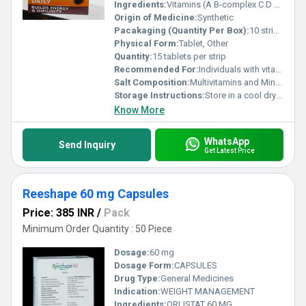
Ingredients:
Vitamins (A B-complex C D E) Minerals (Zinc Iron Magnesium Calcium etc.)
Origin of Medicine:
Synthetic
Pacakaging (Quantity Per Box):
10 strips per box
Physical Form:
Tablet, Other
Quantity:
15 tablets per strip
Recommended For:
Individuals with vitamin and mineral deficiencies people with increased energy demands
Salt Composition:
Multivitamins and Minerals
Storage Instructions:
Store in a cool dry place away from sunlight
Know More
WhatsApp
Send Inquiry
Get Latest Price
Reeshape 60 mg Capsules
Price: 385 INR
/
Pack
Minimum Order Quantity : 50 Piece
Dosage:
60 mg
Dosage Form:
CAPSULES
Drug Type:
General Medicines
Indication:
WEIGHT MANAGEMENT
Ingredients:
ORLISTAT 60 MG