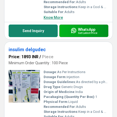
Recommended For:
Adults
Storage Instructions:
Keep in a Cool & Dry Place
Suitable For:
Adults
Know More
WhatsApp
Send Inquiry
Get Latest Price
insulim delgudec
Price: 1893 INR
/
Piece
Minimum Order Quantity : 100 Piece
Dosage:
As Per Instructions
Dosage Form:
injection
Dosage Guidelines:
As directed by a physician
Drug Type:
Generic Drugs
Origin of Medicine:
India
Pacakaging (Quantity Per Box):
1
Physical Form:
Liquid
Recommended For:
Adults
Storage Instructions:
Keep in a Cool & Dry Place
Suitable For:
Adults