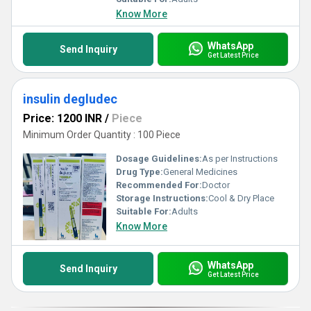
Know More
WhatsApp
Send Inquiry
Get Latest Price
insulin degludec
Price: 1200 INR
/
Piece
Minimum Order Quantity : 100 Piece
Dosage Guidelines:
As per Instructions
Drug Type:
General Medicines
Recommended For:
Doctor
Storage Instructions:
Cool & Dry Place
Suitable For:
Adults
Know More
WhatsApp
Send Inquiry
Get Latest Price