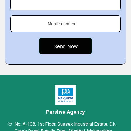
Mobile number
Parshva Agency
No. A-108, 1st Floor, Sussex Industrial Estate, D.k.