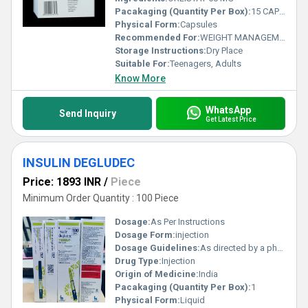
Pacakaging (Quantity Per Box):
15 CAPSULES
Physical Form:
Capsules
Recommended For:
WEIGHT MANAGEMENT AND OBESITY
Storage Instructions:
Dry Place
Suitable For:
Teenagers, Adults
Know More
WhatsApp
Send Inquiry
Get Latest Price
INSULIN DEGLUDEC
Price: 1893 INR
/
Piece
Minimum Order Quantity : 100 Piece
Dosage:
As Per Instructions
Dosage Form:
injection
Dosage Guidelines:
As directed by a physician
Drug Type:
Injection
Origin of Medicine:
India
Pacakaging (Quantity Per Box):
1
Physical Form:
Liquid