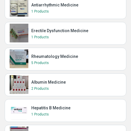
Antiarrhythmic Medicine
1 Products
Erectile Dysfunction Medicine
1 Products
Rheumatology Medicine
5 Products
Albumin Medicine
2 Products
Hepatitis B Medicine
1 Products