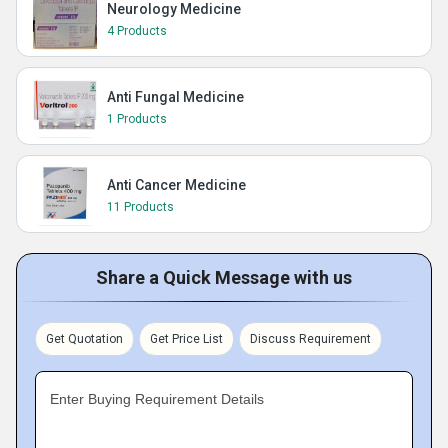
Neurology Medicine
4 Products
Anti Fungal Medicine
1 Products
Anti Cancer Medicine
11 Products
Share a Quick Message with us
Get Quotation
Get Price List
Discuss Requirement
Enter Buying Requirement Details