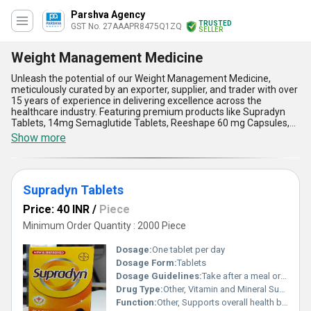
Parshva Agency
TRUSTED
GST No. 27AAAPR8475Q1ZQ
SELLER
Weight Management Medicine
Unleash the potential of our Weight Management Medicine,
meticulously curated by an exporter, supplier, and trader with over
15 years of experience in delivering excellence across the
healthcare industry. Featuring premium products like Supradyn
Tablets, 14mg Semaglutide Tablets, Reeshape 60 mg Capsules,
and Ozempic 0.5 mg PEN, our offerings are crafted to help you
Show more
achieve your weight management goals with astounding results.
Compared to sale alternatives in the market, our medicines boast
magnificent efficacy in appetite control, metabolism boosting, and
fat absorption reduction-delivering excellent results for a
Supradyn Tablets
healthier lifestyle. Whether you buy for personal use or procure
for sale, our weight management medicines provide outstanding
Price: 40 INR
/
Piece
benefits such as superior quality, scientifically proven
formulations, convenient dosage, long-term effectiveness, and
Minimum Order Quantity : 2000 Piece
minimal side effects. With unparalleled supply ability across all of
India and export capabilities in regions like Africa and the Middle
Dosage:
One tablet per day
East, we ensure reliability and accessibility like no other. Choose
Dosage Form:
Tablets
our Weight Management Medicine for an excellent solution that
Dosage Guidelines:
Take after a meal or as advised by a healthcare professional
surpasses expectations and brings forth a transformative health
journey you can trust.
Drug Type:
Other, Vitamin and Mineral Supplement
Function:
Other, Supports overall health boosts energy and strengthens immunity